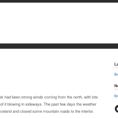
L
Ic
N
Ic
week had been strong winds coming from the north, with lots
ts of it blowing in sideways. The past few days the weather
 Iceland and closed some mountain roads to the interior.