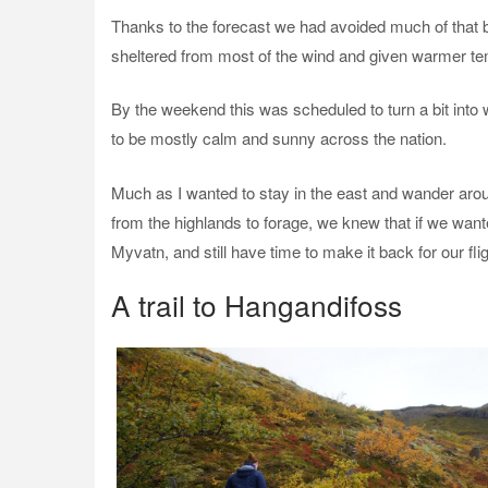
Thanks to the forecast we had avoided much of that by
sheltered from most of the wind and given warmer te
By the weekend this was scheduled to turn a bit into 
to be mostly calm and sunny across the nation.
Much as I wanted to stay in the east and wander arou
from the highlands to forage, we knew that if we want
Myvatn, and still have time to make it back for our fl
A trail to Hangandifoss