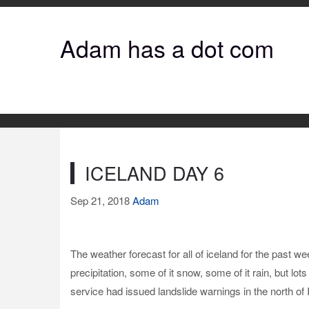
Adam has a dot com
ICELAND DAY 6
Sep 21, 2018
Adam
The weather forecast for all of iceland for the past 
precipitation, some of it snow, some of it rain, but lo
service had issued landslide warnings in the north of