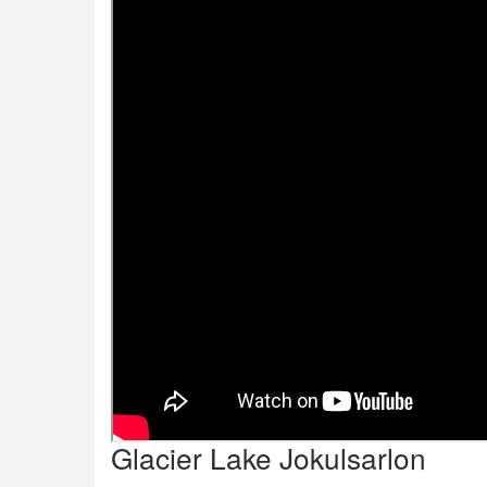
Glacier Lake Jokulsarlon