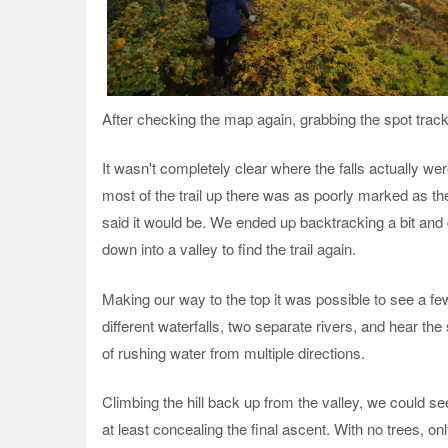
After checking the map again, grabbing the spot track
It wasn't completely clear where the falls actually we
most of the trail up there was as poorly marked as th
said it would be. We ended up backtracking a bit and
down into a valley to find the trail again.
Making our way to the top it was possible to see a fe
different waterfalls, two separate rivers, and hear th
of rushing water from multiple directions.
Climbing the hill back up from the valley, we could see 
at least concealing the final ascent. With no trees, onl