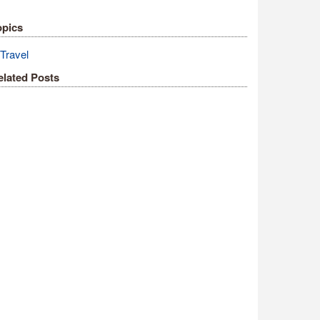
opics
Travel
elated Posts