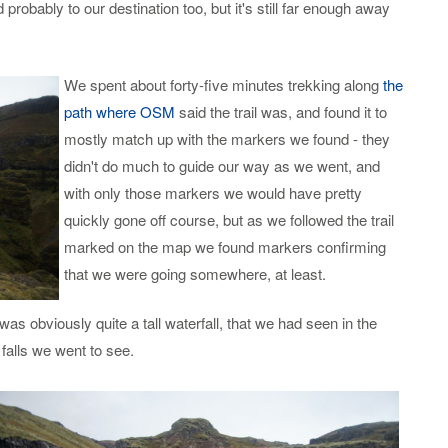
robably to our destination too, but it's still far enough away
We spent about forty-five minutes trekking along
the
path where OSM
said the trail was, and found it to
mostly match up with the markers we found - they
didn't do much to guide our way as we went, and
with only those markers we would have pretty
quickly gone off course, but as we followed the trail
marked on the map we found markers confirming
that we were going somewhere, at least.
s obviously quite a tall waterfall, that we had seen in the
 falls we went to see.