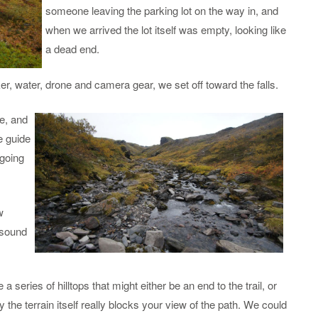
someone leaving the parking lot on the way in, and
when we arrived the lot itself was empty, looking like
a dead end.
er, water, drone and camera gear, we set off toward the falls.
re,
and
e guide
 going
w
e sound
a series of hilltops that might either be an end to the trail, or
y the terrain itself really blocks your view of the path. We could