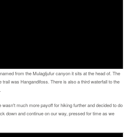
 named from the Mulagljufur canyon it sits at the head of. The
 trail was Hangandifoss. There is also a third waterfall to the
.
re wasn't much more payoff for hiking further and decided to do
ack down and continue on our way, pressed for time as we