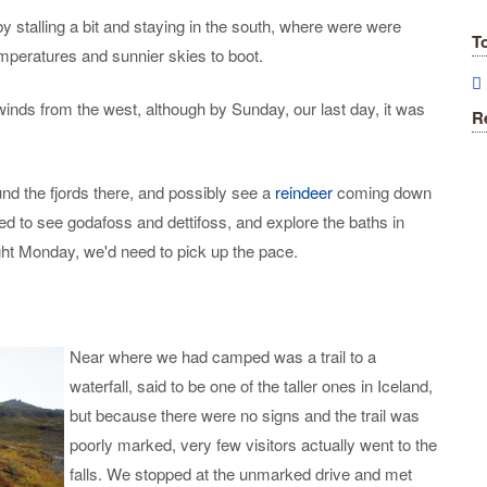
 stalling a bit and staying in the south, where were were
T
mperatures and sunnier skies to boot.
winds from the west, although by Sunday, our last day, it was
R
nd the fjords there, and possibly see a
reindeer
coming down
ed to see godafoss and dettifoss, and explore the baths in
ight Monday, we'd need to pick up the pace.
Near where we had camped was a trail to a
waterfall, said to be one of the taller ones in Iceland,
but because there were no signs and the trail was
poorly marked, very few visitors actually went to the
falls. We stopped at the unmarked drive and met