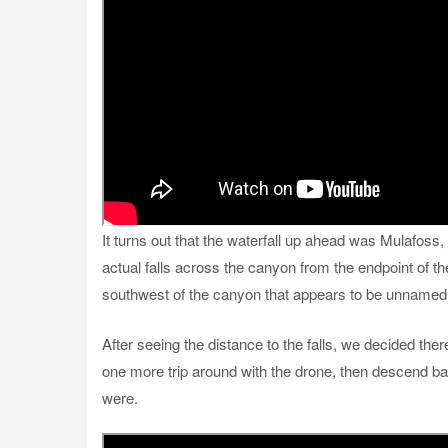
It turns out that the waterfall up ahead was Mulafoss,
actual falls across the canyon from the endpoint of the
southwest of the canyon that appears to be unnamed
After seeing the distance to the falls, we decided the
one more trip around with the drone, then descend b
were.