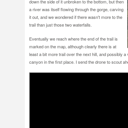
down the side of it unbroken to the bottom, but then
a river was itself flowing through the gorge, carving
it out, and we wondered if there wasn't more to the
trail than just those two waterfalls.
Eventually we reach where the end of the trail is
marked on the map, although clearly there is at
least a bit more trail over the next hill, and possibly a
canyon in the first place. I send the drone to scout a