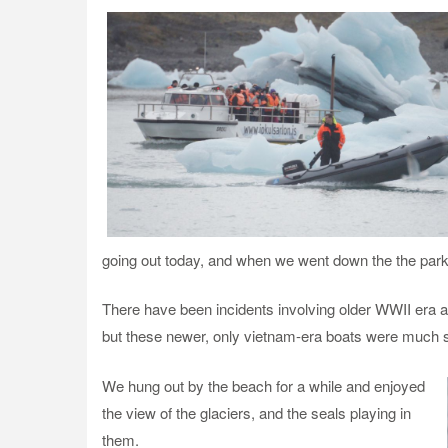
going out today, and when we went down the the parki
There have been incidents involving older WWII era a
but these newer, only vietnam-era boats were much s
We hung out by the beach for a while and enjoyed
the view of the glaciers, and the seals playing in
them.