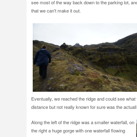
see most of the way back down to the parking lot, and p
that we can't make it out.
Eventually, we reached the ridge and could see what wa
distance but not really known for sure was the actuall
Along th
e left of the ridge was a smaller waterfall, on
the right a huge gorge with one waterfall flowing