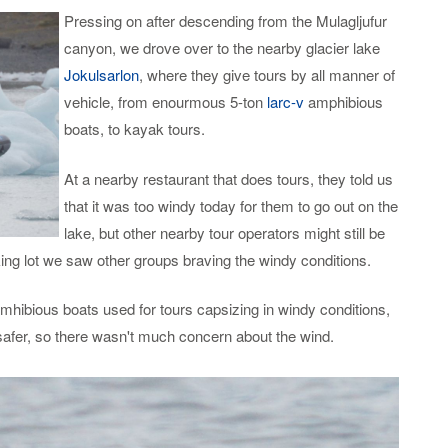
Pressing on after descending from the Mulagljufur
canyon, we drove over to the nearby glacier lake
Jokulsarlon
, where they give tours by all manner of
vehicle, from enourmous 5-ton
larc-v
amphibious
boats, to kayak tours.
At a nearby restaurant that does tours, they told us
that it was too windy today for them to go out on the
lake, but other nearby tour operators might still be
ng lot we saw other groups braving the windy conditions.
mhibious boats used for tours capsizing in windy conditions,
afer, so there wasn't much concern about the wind.