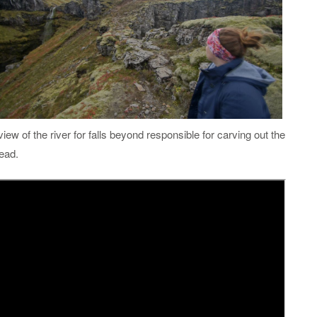
 view of the river for falls beyond responsible for carving out the
head.