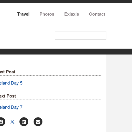
Travel
Photos
Exiaxis
Contact
ast Post
eland Day 5
ext Post
eland Day 7